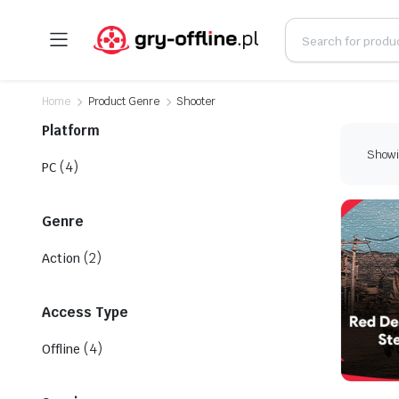
Home
Product Genre
Shooter
Platform
Showin
(4)
PC
Genre
(2)
Action
Access Type
(4)
Offline