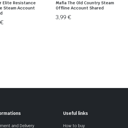
r Elite Resistance
Mafia The Old Country Steam
ne Steam Account
Offline Account Shared
ed
3,99
€
9
€
formations
Useful links
ment and Delivery
How to buy