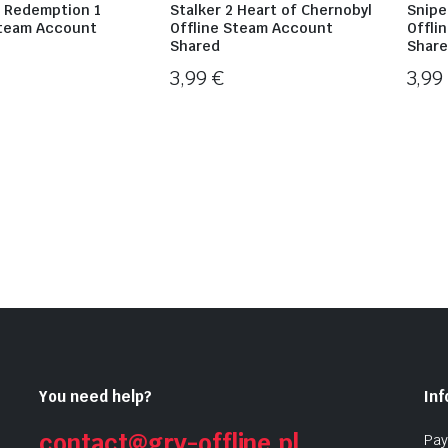
 Redemption 1
Stalker 2 Heart of Chernobyl
Snipe
Steam Account
Offline Steam Account
Offli
Shared
Shar
3,99
€
3,9
You need help?
In
contact@gry-offline.pl
Pay