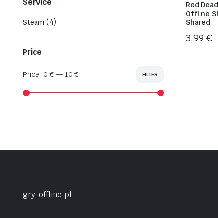
Service
Red Dead
Offline 
(4)
Steam
Shared
3,99
€
Price
Price:
0 €
—
10 €
FILTER
Min
Max
price
price
gry-offline.pl