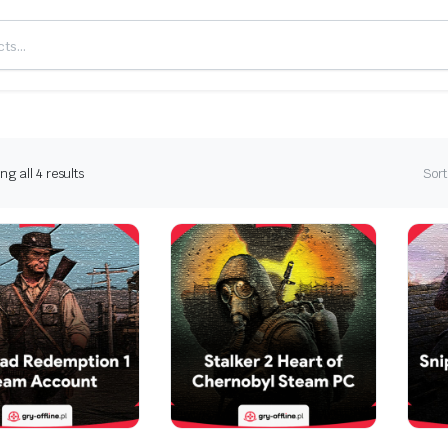
Sorted
g all 4 results
Sort
by
latest