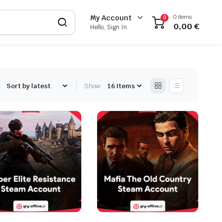
0 items
My Account
0
0,00
€
Hello, Sign In
:
Show: