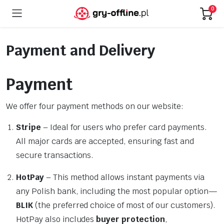
0
Payment and Delivery
Payment
We offer four payment methods on our website:
Stripe
– Ideal for users who prefer card payments.
All major cards are accepted, ensuring fast and
secure transactions.
HotPay
– This method allows instant payments via
any Polish bank, including the most popular option—
BLIK
(the preferred choice of most of our customers).
HotPay also includes
buyer protection
,