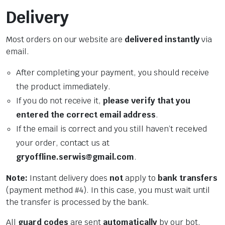
Delivery
Most orders on our website are
delivered instantly
via
email.
After completing your payment, you should receive
the product immediately.
If you do not receive it,
please verify that you
entered the correct email address
.
If the email is correct and you still haven’t received
your order, contact us at
gryoffline.serwis@gmail.com
.
Note:
Instant delivery does
not
apply to
bank transfers
(payment method #4). In this case, you must wait until
the transfer is processed by the bank.
All
guard codes
are sent
automatically
by our bot,