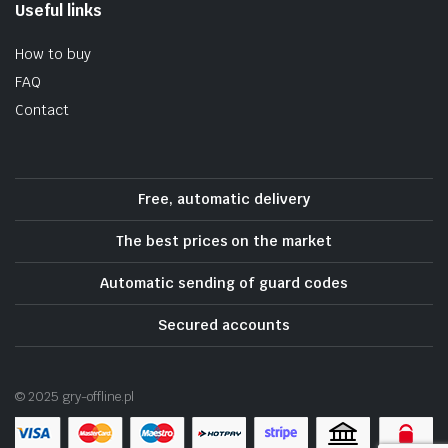
Useful links
How to buy
FAQ
Contact
Free, automatic delivery
The best prices on the market
Automatic sending of guard codes
Secured accounts
© 2025 gry-offline.pl