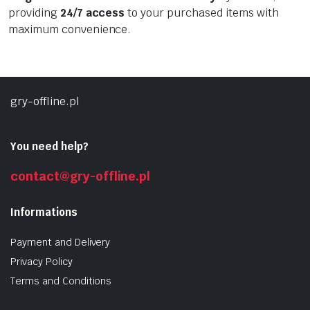
providing
24/7 access
to your purchased items with
maximum convenience.
gry-offline.pl
You need help?
contact@gry-offline.pl
Informations
Payment and Delivery
Privacy Policy
Terms and Conditions