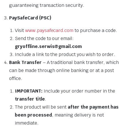
guaranteeing transaction security.
PaySafeCard (PSC)
Visit
www.paysafecard.com
to purchase a code.
Send the code to our email:
gryoffline.serwis@gmail.com
Include a link to the product you wish to order.
Bank Transfer
– A traditional bank transfer, which
can be made through online banking or at a post
office.
IMPORTANT:
Include your order number in the
transfer title
.
The product will be sent
after the payment has
been processed
, meaning delivery is not
immediate.