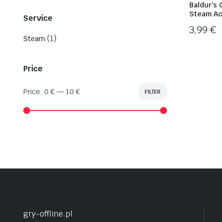
Baldur’s 
Steam Ac
Service
3,99
€
(1)
Steam
Price
Price:
0 €
—
10 €
FILTER
Min
Max
price
price
gry-offline.pl