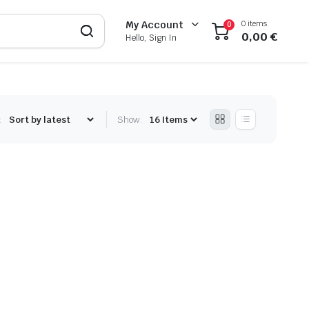
0 items
My Account
0
0,00
€
Hello, Sign In
:
Show: