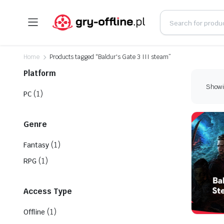
Home
Products tagged “Baldur's Gate 3 III steam”
Platform
Showin
(1)
PC
Genre
(1)
Fantasy
(1)
RPG
Access Type
(1)
Offline