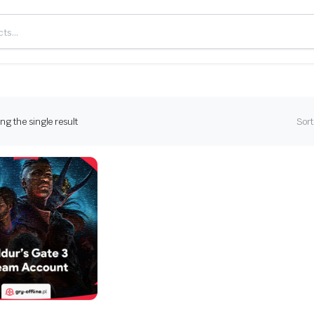
g the single result
Sort