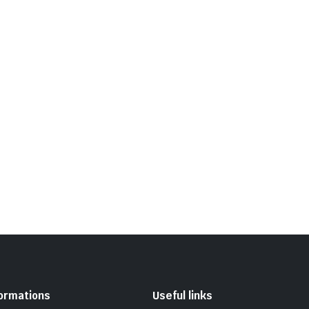
formations
Useful links