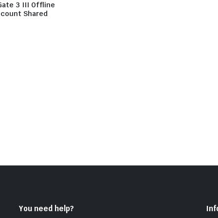
Gate 3 III Offline
count Shared
You need help?
In