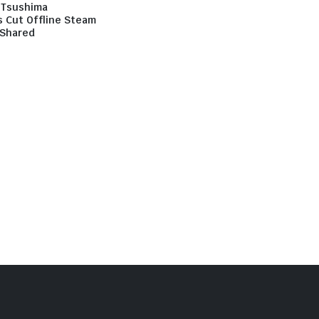
 Tsushima
s Cut Offline Steam
Shared