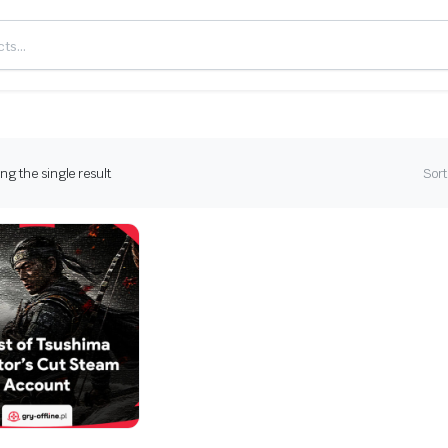
g the single result
Sort