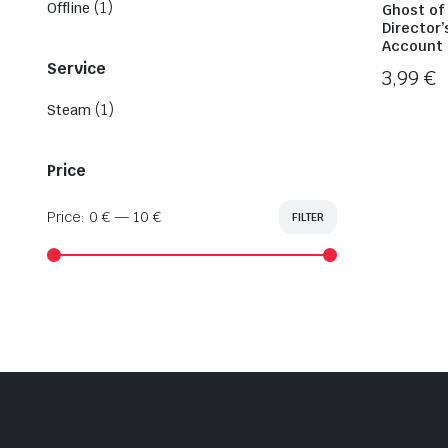
(1)
Offline
Ghost of
Director’
Account 
Service
3,99
€
(1)
Steam
Price
Price:
0 €
—
10 €
FILTER
Min
Max
price
price