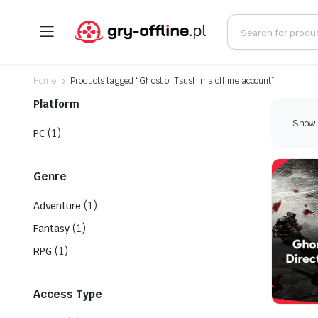
Home
Products tagged “Ghost of Tsushima offline account”
Platform
Showin
(1)
PC
Genre
(1)
Adventure
(1)
Fantasy
(1)
RPG
Access Type