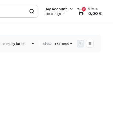
0 items
My Account
0
0,00
€
Hello, Sign In
:
Show: