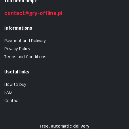
You need help?
contact@gry-offline.pl
Informations
Payment and Delivery
Privacy Policy
Terms and Conditions
Useful links
How to buy
FAQ
Contact
Free, automatic delivery