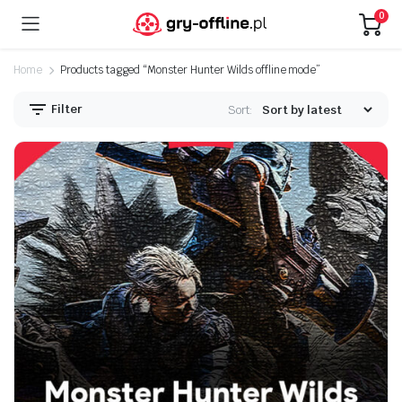
0
Home
Products tagged “Monster Hunter Wilds offline mode”
Filter
Sort: