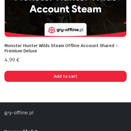
Monster Hunter Wilds Steam Offline Account Shared –
Premium Deluxe
4,99
€
Add to cart
gry-offline.pl