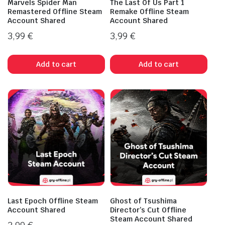
Marvels Spider Man
The Last Of Us Part 1
Remastered Offline Steam
Remake Offline Steam
Account Shared
Account Shared
3,99
€
3,99
€
Add to cart
Add to cart
Last Epoch Offline Steam
Ghost of Tsushima
Account Shared
Director’s Cut Offline
Steam Account Shared