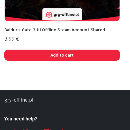
Baldur’s Gate 3 III Offline Steam Account Shared
3,99
€
Add to cart
gry-offline.pl
You need help?