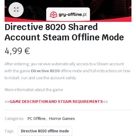
Directive 8020 Shared
Account Steam Offline Mode
4,99
€
After ordering, you receive automatically access to a Steam account
with the game
Directive 8020
offline mode and full instructions on how
to install, run and use the account safely.
More information about the game
>>
GAME DESCRIPTION AND STEAM REQUIREMENTS
<<
,
Categories:
PC Offline
Horror Games
Tags:
Directive 8020 offline mode