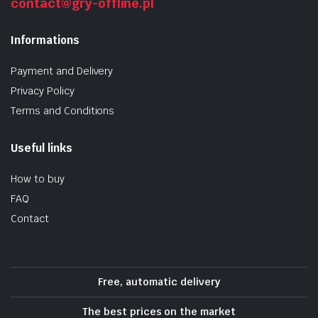
contact@gry-offline.pl
Informations
Payment and Delivery
Privacy Policy
Terms and Conditions
Useful links
How to buy
FAQ
Contact
Free, automatic delivery
The best prices on the market