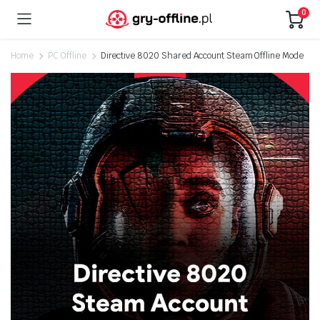
0
Home
PC Offline
Directive 8020 Shared Account Steam Offline Mode