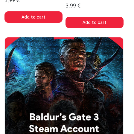
3,99
€
3,99
€
Add to cart
Add to cart