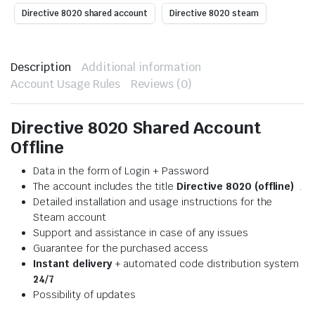
Directive 8020 shared account
Directive 8020 steam
Description
Additional information
Account Usage Rules
Reviews (0)
Directive 8020 Shared Account
Offline
Data in the form of Login + Password
The account includes the title
Directive 8020 (offline)
.
Detailed installation and usage instructions for the
Steam account
Support and assistance in case of any issues
Guarantee for the purchased access
Instant delivery
+ automated code distribution system
24/7
Possibility of updates