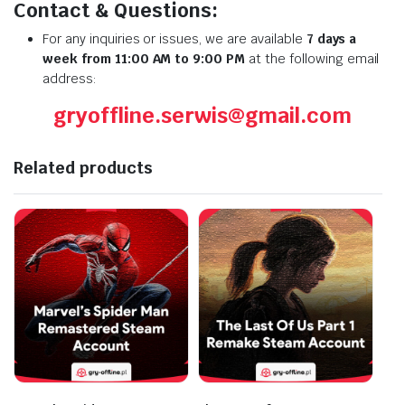
Contact & Questions:
For any inquiries or issues, we are available
7 days a
week from 11:00 AM to 9:00 PM
at the following email
address:
gryoffline.serwis@gmail.com
Related products