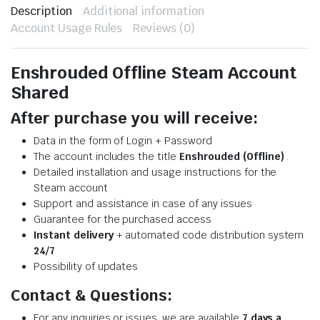
Description
Additional information
Account Usage Rules
Reviews (0)
Enshrouded Offline Steam Account
Shared
After purchase you will receive:
Data in the form of Login + Password
The account includes the title
Enshrouded (Offline)
.
Detailed installation and usage instructions for the
Steam account
Support and assistance in case of any issues
Guarantee for the purchased access
Instant delivery
+ automated code distribution system
24/7
Possibility of updates
Contact & Questions:
For any inquiries or issues, we are available
7 days a