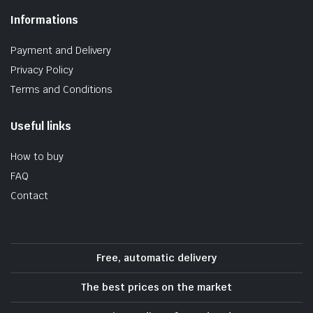
Informations
Payment and Delivery
Privacy Policy
Terms and Conditions
Useful links
How to buy
FAQ
Contact
Free, automatic delivery
The best prices on the market