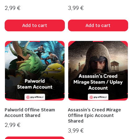
2,99
€
3,99
€
Add to cart
Add to cart
Palworld Offline Steam
Assassin’s Creed Mirage
Account Shared
Offline Epic Account
Shared
2,99
€
3,99
€