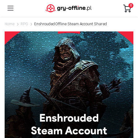
0
Home
RPG
Enshrouded Offline Steam Account Shared