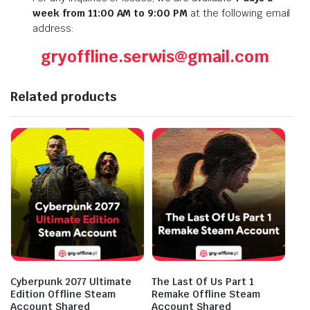
week from 11:00 AM to 9:00 PM
at the following email
address:
gryoffline.serwis@gmail.com
Related products
Cyberpunk 2077 Ultimate
The Last Of Us Part 1
Edition Offline Steam
Remake Offline Steam
Account Shared
Account Shared