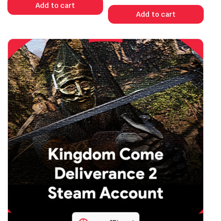
Add to cart
Add to cart