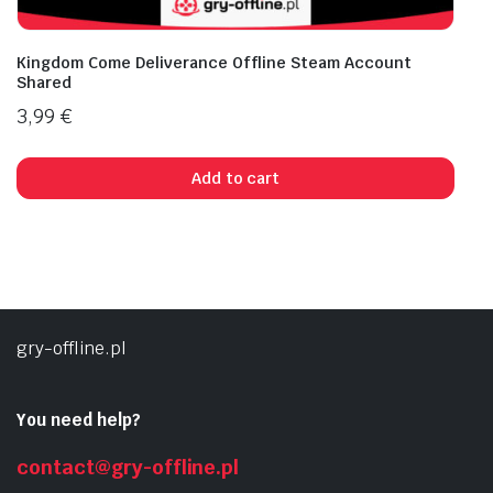
Kingdom Come Deliverance Offline Steam Account
Shared
3,99
€
Add to cart
gry-offline.pl
You need help?
contact@gry-offline.pl