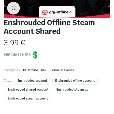
Enshrouded Offline Steam
Account Shared
3,99
€
PURCHASE HERE
,
,
Categories:
PC Offline
RPG
Survival Games
Tags:
Enshrouded account
Enshrouded offline account
Enshrouded shared account
Enshrouded steam ac
Enshrouded steam account